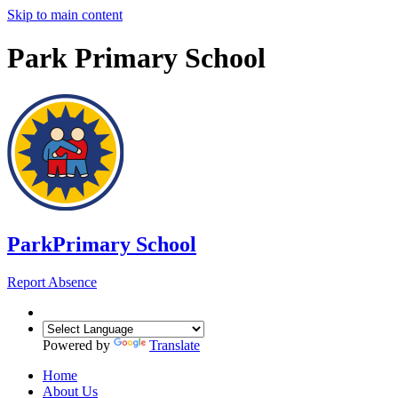
Skip to main content
Park Primary School
Park
Primary School
Report Absence
Powered by
Translate
Home
About Us