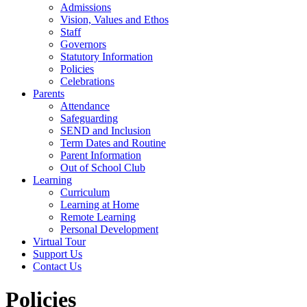
Admissions
Vision, Values and Ethos
Staff
Governors
Statutory Information
Policies
Celebrations
Parents
Attendance
Safeguarding
SEND and Inclusion
Term Dates and Routine
Parent Information
Out of School Club
Learning
Curriculum
Learning at Home
Remote Learning
Personal Development
Virtual Tour
Support Us
Contact Us
Policies