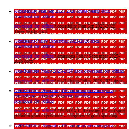
Accessibility Plan Sep 2025-2028 Three Yearly docx
download_for_offline
download_for_offline
Accessibility Plan Sep 2025-2028
Three Yearly docx
Admissions Policy September 2025-2026 docx
download_for_offline
download_for_offline
Admissions Policy September 2025-
2026 docx
Anti-Bullying Policy 2025-2027 docx
download_for_offline
download_for_offline
Anti-Bullying Policy 2025-2027 docx
APPENDIX C Reporting PE and sport premium grant
expenditure - categories of grant spending
download_for_offline
download_for_offline
APPENDIX C Reporting PE and sport
premium grant expenditure - categories of grant spending
APPENDIX C Reporting PE and sport premium grant