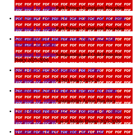
download_for_offline
Park Primary Complaints Procedure
Park Primary Complaints Procedure
download_for_offline
download_for_offline
Park Primary Complaints Procedure
Safeguarding and Child Protection Policy 2025-2026
download_for_offline
download_for_offline
Safeguarding and Child Protection
Policy 2025-2026
SEND Policy 2025-26
download_for_offline
download_for_offline
SEND Policy 2025-26
Sustainability Action Plan docx
download_for_offline
download_for_offline
Sustainability Action Plan docx
Use of Mobile Phones 2025-2026
download_for_offline
download_for_offline
Use of Mobile Phones 2025-2026
Whistleblowing Policy September 2025 - 2026