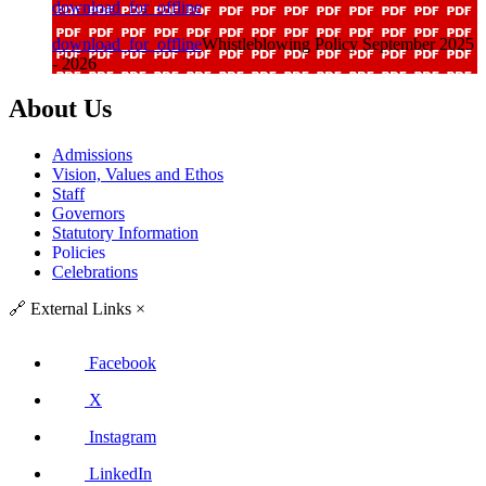
download_for_offline
download_for_offline
Whistleblowing Policy September 2025
- 2026
About Us
Admissions
Vision, Values and Ethos
Staff
Governors
Statutory Information
Policies
Celebrations
🔗
External Links
×
Facebook
X
Instagram
LinkedIn