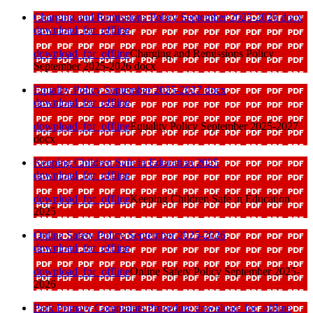
Charging and Remissions Policy September 2025-2026 docx
download_for_offline
download_for_offline
Charging and Remissions Policy
September 2025-2026 docx
Equality Policy September 2025-2027 docx
download_for_offline
download_for_offline
Equality Policy September 2025-2027
docx
Keeping Children Safe in Education 2025
download_for_offline
download_for_offline
Keeping Children Safe in Education
2025
Online Safety Policy September 2025-2026
download_for_offline
download_for_offline
Online Safety Policy September 2025-
2026
Park Primary Complaints Procedure
download_for_offline