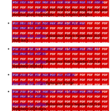
expenditure - your school's specifics
download_for_offline
download_for_offline
APPENDIX C Reporting PE and sport
premium grant expenditure - your school's specifics
Attendance Policy September 2025-2026 docx
download_for_offline
download_for_offline
Attendance Policy September 2025-
2026 docx
Behaviour Policy Septeber 2025 to September 2026 (1)
download_for_offline
download_for_offline
Behaviour Policy Septeber 2025 to
September 2026 (1)
Behaviour Profile
download_for_offline
download_for_offline
Behaviour Profile
Behaviour Policy Septeber 2025 to September 2026 docx
download_for_offline
download_for_offline
Behaviour Policy Septeber 2025 to
September 2026 docx