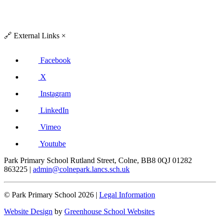
🔗
External Links
×
Facebook
X
Instagram
LinkedIn
Vimeo
Youtube
Park Primary School
Rutland Street, Colne, BB8 0QJ
01282
863225
|
admin@colnepark.lancs.sch.uk
© Park Primary School 2026 |
Legal Information
Website Design
by
Greenhouse School Websites