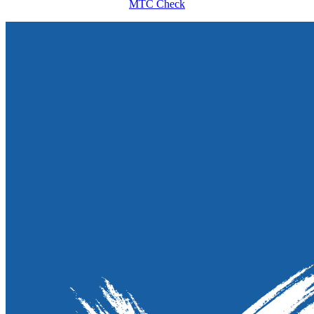
MTC Check