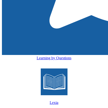
Learning by Questions
Lexia