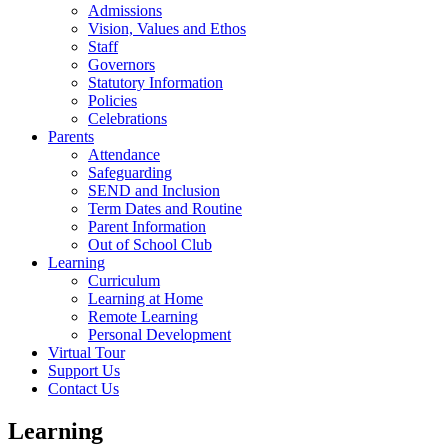
Admissions
Vision, Values and Ethos
Staff
Governors
Statutory Information
Policies
Celebrations
Parents
Attendance
Safeguarding
SEND and Inclusion
Term Dates and Routine
Parent Information
Out of School Club
Learning
Curriculum
Learning at Home
Remote Learning
Personal Development
Virtual Tour
Support Us
Contact Us
Learning