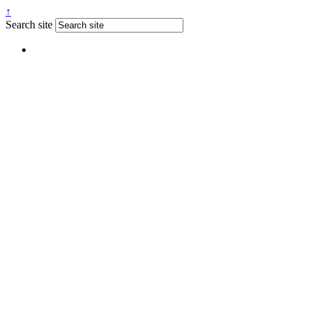
↑
Search site