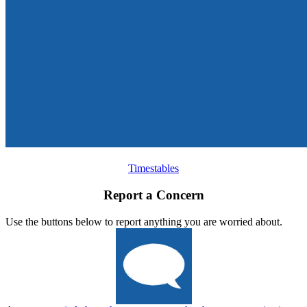
Timestables
Report a Concern
Use the buttons below to report anything you are worried about.