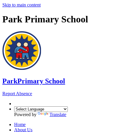
Skip to main content
Park Primary School
Park
Primary School
Report Absence
Powered by
Translate
Home
About Us