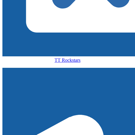
TT Rockstars