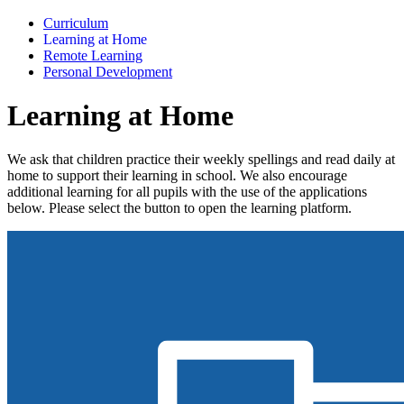
Curriculum
Learning at Home
Remote Learning
Personal Development
Learning at Home
We ask that children practice their weekly spellings and read daily at
home to support their learning in school. We also encourage
additional learning for all pupils with the use of the applications
below. Please select the button to open the learning platform.