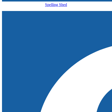
Spelling Shed