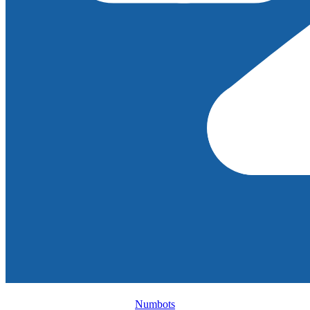
Numbots