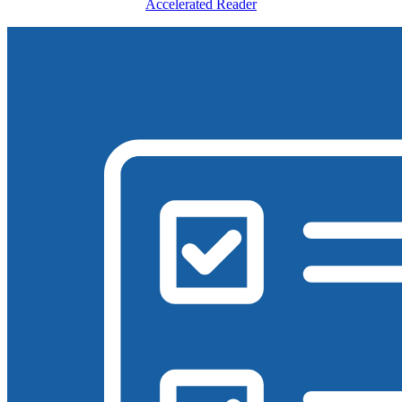
Accelerated Reader