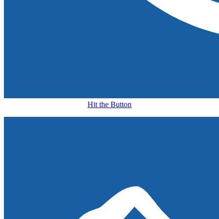
Hit the Button