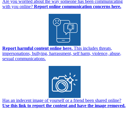
Are you worried about the way someone has been communicating
with you online?
Report online communication concerns here.
Report harmful content online here.
This includes threats,
impersonations, bullying, harrassment, self harm, violence, abuse,
sexual communications.
Has an indecent image of yourself or a friend been shared online?
Use this link to report the content and have the image removed.