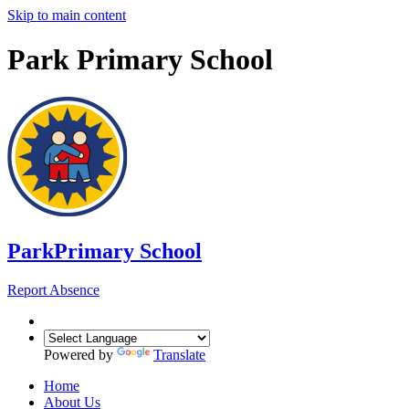
Skip to main content
Park Primary School
Park
Primary School
Report Absence
Powered by
Translate
Home
About Us