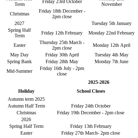
Friday 23rd October
Term
November
Friday 18th December -
Christmas
2pm close
2027
Tuesday 5th January
Spring Half
Friday 12th February
Monday 22nd February
Term
Thursday 25th March -
Easter
Monday 12th April
2pm close
May Day
Friday 30th April
Tuesday 4th May
Spring Bank
Friday 28th May
Monday 7th June
Friday 16th July - 2pm
Mid-Summer
close
2025-2026
Holiday
School Closes
Autumn term 2025
Autumn Half Term
Friday 24th October
Christmas
Friday 19th December - 2pm close
2026
Spring Half Term
Friday 13th February
Easter
Friday 27th March- 2pm close