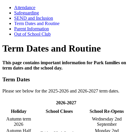
Attendance
Safeguarding
SEND and Inclusion
Term Dates and Routine
Parent Information
Out of School Club
Term Dates and Routine
This page contains important information for Park families on
term dates and the school day.
Term Dates
Please see below for the 2025-2026 and 2026-2027 term dates.
2026-2027
Holiday
School Closes
School Re-Opens
Autumn term
Wednesday 2nd
2026
September
Autumn Half
Monday 2nd