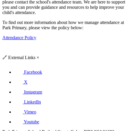
please contact the school's attendance team. We are here to support
you and can provide guidance and resources to help improve your
child's attendance.
To find out more information about how we manage attendance at
Park Primary, please view the policy below:
Attendance Policy
🔗
External Links
×
Facebook
X
Instagram
LinkedIn
Vimeo
Youtube