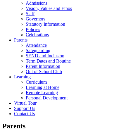
Admissions
Vision, Values and Ethos
Staff
Governors
Statutory Information
Policies
Celebrations
Parents
Attendance
Safeguarding
SEND and Inclusion
Term Dates and Routine
Parent Information
Out of School Club
Learning
Curriculum
Learning at Home
Remote Learning
Personal Development
Virtual Tour
Support Us
Contact Us
Parents