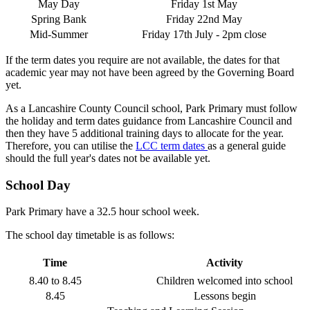
May Day
Friday 1st May
Spring Bank
Friday 22nd May
Mid-Summer
Friday 17th July - 2pm close
If the term dates you require are not available, the dates for that
academic year may not have been agreed by the Governing Board
yet.
As a Lancashire County Council school, Park Primary must follow
the holiday and term dates guidance from Lancashire Council and
then they have 5 additional training days to allocate for the year.
Therefore, you can utilise the
LCC term dates
as a general guide
should the full year's dates not be available yet.
School Day
Park Primary have a 32.5 hour school week.
The school day timetable is as follows:
Time
Activity
8.40 to 8.45
Children welcomed into school
8.45
Lessons begin