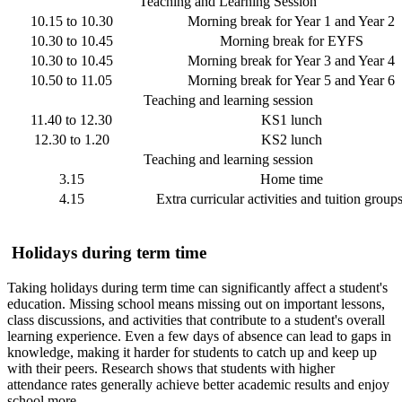
Teaching and Learning Session
10.15 to 10.30
Morning break for Year 1 and Year 2
10.30 to 10.45
Morning break for EYFS
10.30 to 10.45
Morning break for Year 3 and Year 4
10.50 to 11.05
Morning break for Year 5 and Year 6
Teaching and learning session
11.40 to 12.30
KS1 lunch
12.30 to 1.20
KS2 lunch
Teaching and learning session
3.15
Home time
4.15
Extra curricular activities and tuition group
Holidays during term time
Taking holidays during term time can significantly affect a student's
education. Missing school means missing out on important lessons,
class discussions, and activities that contribute to a student's overall
learning experience. Even a few days of absence can lead to gaps in
knowledge, making it harder for students to catch up and keep up
with their peers. Research shows that students with higher
attendance rates generally achieve better academic results and enjoy
school more.