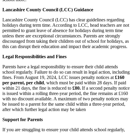
Lancashire County Council (LCC) Guidance
Lancashire County Council (LCC) has clear guidelines regarding
holidays during term time. According to LCC, head teachers are not
permitted to grant leave of absence for holidays during term time
unless there are exceptional circumstances. Parents are strongly
discouraged from taking their children out of school for holidays, as
this can disrupt their education and impact their academic progress.
Legal Responsibilities and Fines
Parents have a legal responsibility to ensure their child attends
school regularly. Failure to do so can result in legal action, including
fines. From August 19, 2024, LCC issues penalty notices at
£160
per parent, per child
, which must be paid within 28 days. If paid
within 21 days, the fine is reduced to
£80.
If a second penalty notice
is issued within a rolling three-year period, the fine remains at £160
with no discount available. A maximum of two penalty notices may
be issued to a parent for the same child within a three-year period,
after which further legal action may be taken
Support for Parents
If you are struggling to ensure your child attends school regularly,