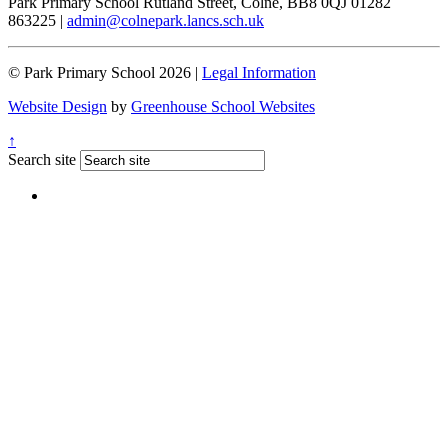
Park Primary School
Rutland Street, Colne, BB8 0QJ
01282
863225
|
admin@colnepark.lancs.sch.uk
© Park Primary School 2026 |
Legal Information
Website Design
by
Greenhouse School Websites
↑
Search site