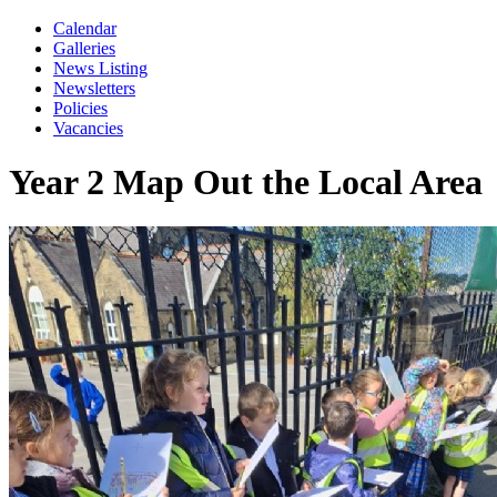
Calendar
Galleries
News Listing
Newsletters
Policies
Vacancies
Year 2 Map Out the Local Area