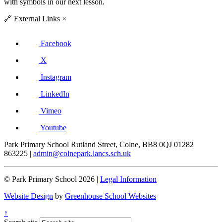
with symbols in our next lesson.
🔗
External Links
×
Facebook
X
Instagram
LinkedIn
Vimeo
Youtube
Park Primary School
Rutland Street, Colne, BB8 0QJ
01282
863225
|
admin@colnepark.lancs.sch.uk
© Park Primary School 2026 |
Legal Information
Website Design
by
Greenhouse School Websites
↑