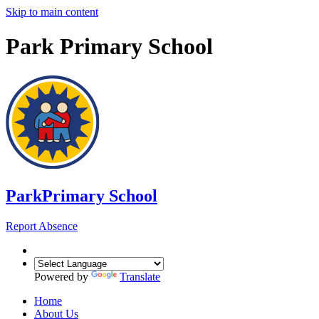
Skip to main content
Park Primary School
Park
Primary School
Report Absence
Powered by
Translate
Home
About Us