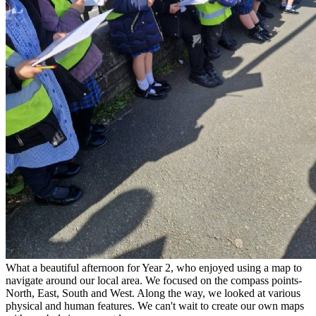
What a beautiful afternoon for Year 2, who enjoyed using a map to
navigate around our local area. We focused on the compass points-
North, East, South and West. Along
the way, we looked at various
physical and human features. We can't wait to create our own maps