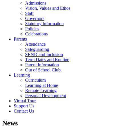
Admissions
Vision, Values and Ethos
Staff
Governors
Statutory Information
Policies
Celebrations
Parents
Attendance
Safeguarding
SEND and Inclusion
Term Dates and Routine
Parent Information
Out of School Club
Learning
Curriculum
Learning at Home
Remote Learning
Personal Development
Virtual Tour
Support Us
Contact Us
News