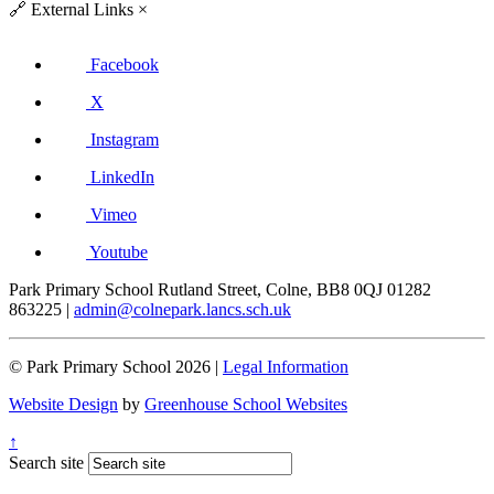
🔗
External Links
×
Facebook
X
Instagram
LinkedIn
Vimeo
Youtube
Park Primary School
Rutland Street, Colne, BB8 0QJ
01282
863225
|
admin@colnepark.lancs.sch.uk
© Park Primary School 2026 |
Legal Information
Website Design
by
Greenhouse School Websites
↑
Search site