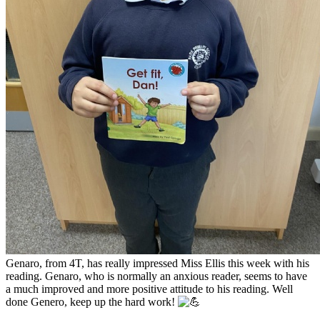
Genaro, from 4T, has really impressed Miss Ellis this week with his
reading. Genaro, who is normally an anxious reader, seems to have
a much improved and more positive
attitude to his reading. Well
done Genero, keep up the hard work!