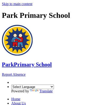
Skip to main content
Park Primary School
Park
Primary School
Report Absence
Powered by
Translate
Home
About Us