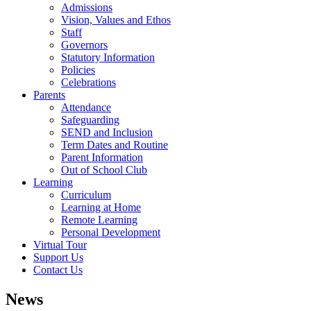
Admissions
Vision, Values and Ethos
Staff
Governors
Statutory Information
Policies
Celebrations
Parents
Attendance
Safeguarding
SEND and Inclusion
Term Dates and Routine
Parent Information
Out of School Club
Learning
Curriculum
Learning at Home
Remote Learning
Personal Development
Virtual Tour
Support Us
Contact Us
News