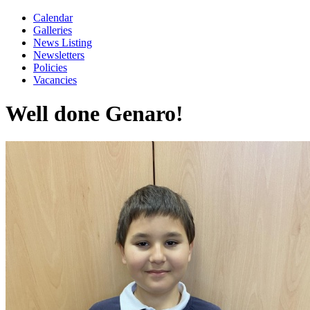
Calendar
Galleries
News Listing
Newsletters
Policies
Vacancies
Well done Genaro!