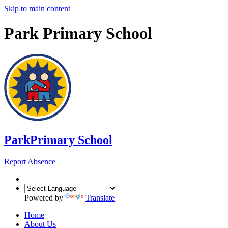
Skip to main content
Park Primary School
Park
Primary School
Report Absence
Powered by
Translate
Home
About Us