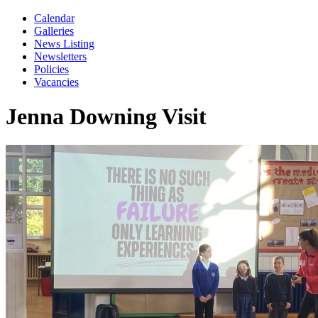
Calendar
Galleries
News Listing
Newsletters
Policies
Vacancies
Jenna Downing Visit