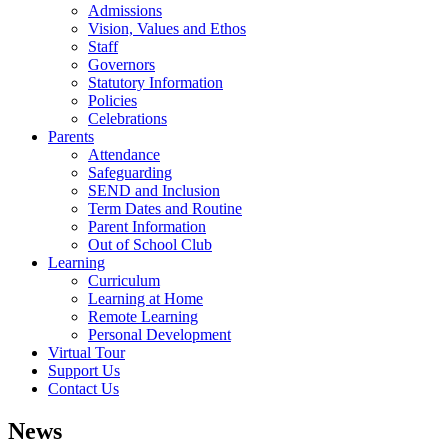
Admissions
Vision, Values and Ethos
Staff
Governors
Statutory Information
Policies
Celebrations
Parents
Attendance
Safeguarding
SEND and Inclusion
Term Dates and Routine
Parent Information
Out of School Club
Learning
Curriculum
Learning at Home
Remote Learning
Personal Development
Virtual Tour
Support Us
Contact Us
News