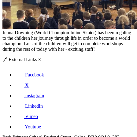
Jenna Downing (World Champion Inline Skater) has been regaling
to the children her journey through life in order to become a world
champion. Lots of the children will
get to complete workshops
during the rest of today with her - exciting stuff!
🔗
External Links
×
Facebook
X
Instagram
LinkedIn
Vimeo
Youtube