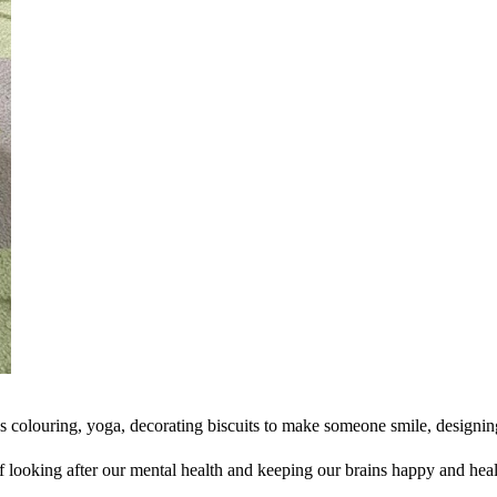
ess colouring, yoga, decorating biscuits to make someone smile, designin
 looking after our mental health and keeping our brains happy and heal