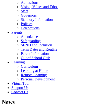
Admissions
Vision, Values and Ethos
Staff
Governors
Statutory Information
Policies
Celebrations
Parents
Attendance
Safeguarding
SEND and Inclusion
Term Dates and Routine
Parent Information
Out of School Club
Learning
Curriculum
Learning at Home
Remote Learning
Personal Development
Virtual Tour
Support Us
Contact Us
News