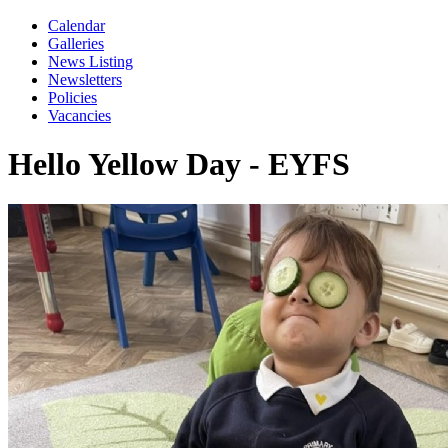
Calendar
Galleries
News Listing
Newsletters
Policies
Vacancies
Hello Yellow Day - EYFS