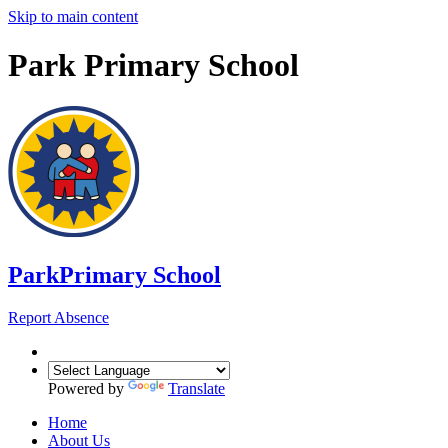
Skip to main content
Park Primary School
Park
Primary School
Report Absence
Powered by
Translate
Home
About Us