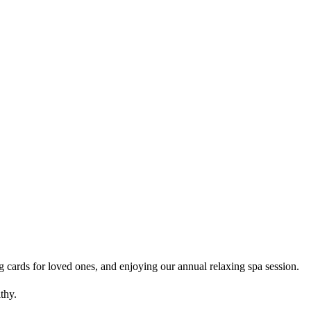
g cards for loved ones, and enjoying our annual relaxing spa session.
thy.