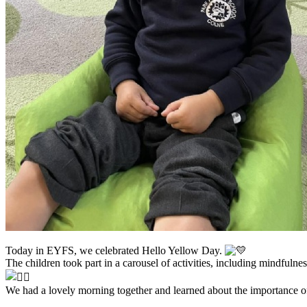
Today in EYFS, we celebrated Hello Yellow Day.
The children took part in a carousel of activities, including mindfuln
We had a lovely morning together and learned about the importance of